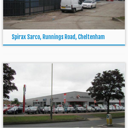
Spirax Sarco, Runnings Road, Cheltenham