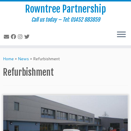
Rowntree Partnership
Call us today – Tel: 01452 883859
Skip
to
Home
»
News
»
Refurbishment
content
Refurbishment