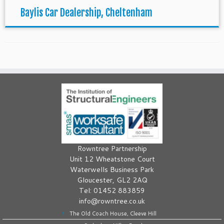
Baylis Car Dealership, Cheltenham
Rowntree Partnership
Unit 12 Wheatstone Court
Waterwells Business Park
Gloucester, GL2 2AQ
Tel: 01452 883859
info@rowntree.co.uk
The Old Coach House, Cleeve Hill