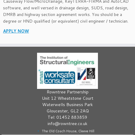
Causeway Flow/MicroDrainage, KeyTERRA-FIRMA and AutoCAD
software, and well versed in drainage design, SUDS, road design,
DMRB and highway section agreement works. You should be a
degree or HND qualified (or equivalent) civil engineer / technician.
APPLY NOW
Rowntree Partnership
Unit 12 Wheatstone Court
Waterwells Business Park
Gloucester, GL2 2AQ
Tel: 01452 883859
info@rowntree.co.uk
The Old Coach House, Cleeve Hill