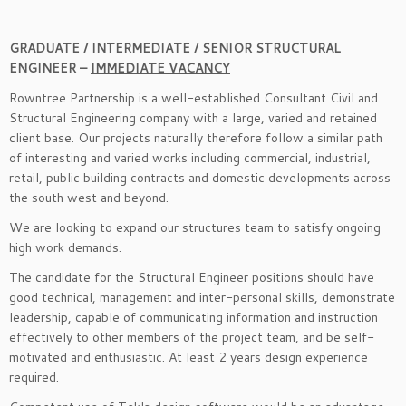
GRADUATE / INTERMEDIATE / SENIOR STRUCTURAL
ENGINEER –
IMMEDIATE VACANCY
Rowntree Partnership is a well-established Consultant Civil and
Structural Engineering company with a large, varied and retained
client base. Our projects naturally therefore follow a similar path
of interesting and varied works including commercial, industrial,
retail, public building contracts and domestic developments across
the south west and beyond.
We are looking to expand our structures team to satisfy ongoing
high work demands.
The candidate for the Structural Engineer positions should have
good technical, management and inter-personal skills, demonstrate
leadership, capable of communicating information and instruction
effectively to other members of the project team, and be self-
motivated and enthusiastic. At least 2 years design experience
required.