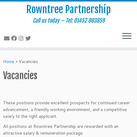
Rowntree Partnership
Call us today – Tel: 01452 883859
Skip
to
Home
»
Vacancies
content
Vacancies
These positions provide excellent prospects for continued career
advancement, a friendly working environment, and a competitive
salary to the right applicant.
All positions at Rowntree Partnership are rewarded with an
attractive salary & remuneration package.