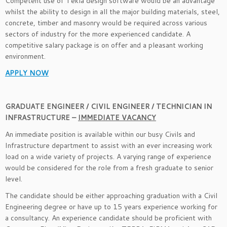
Competent use of Tekla design software would be an advantage
whilst the ability to design in all the major building materials, steel,
concrete, timber and masonry would be required across various
sectors of industry for the more experienced candidate. A
competitive salary package is on offer and a pleasant working
environment.
APPLY NOW
GRADUATE ENGINEER / CIVIL ENGINEER / TECHNICIAN IN
INFRASTRUCTURE –
IMMEDIATE VACANCY
An immediate position is available within our busy Civils and
Infrastructure department to assist with an ever increasing work
load on a wide variety of projects. A varying range of experience
would be considered for the role from a fresh graduate to senior
level.
The candidate should be either approaching graduation with a Civil
Engineering degree or have up to 15 years experience working for
a consultancy. An experience candidate should be proficient with