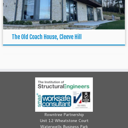
The Old Coach House, Cleeve Hill
Rowntree Partnership
Unit 12 Wheatstone Court
Waterwells Business Park