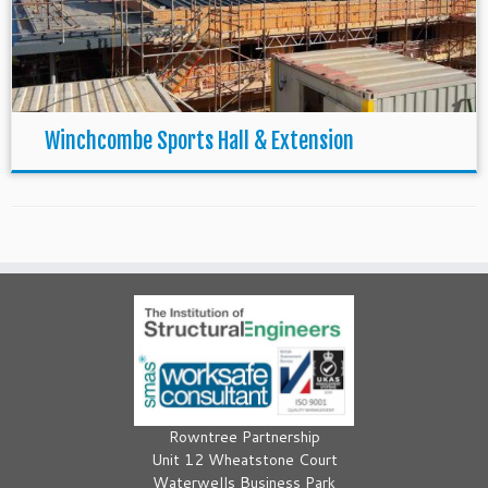
Winchcombe Sports Hall & Extension
Rowntree Partnership
Unit 12 Wheatstone Court
Waterwells Business Park