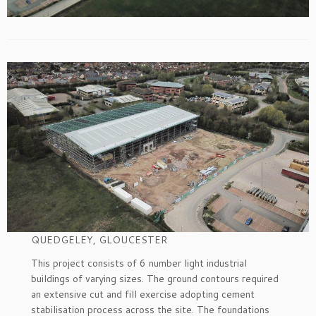
QUEDGELEY, GLOUCESTER
This project consists of 6 number light industrial
buildings of varying sizes. The ground contours required
an extensive cut and fill exercise adopting cement
stabilisation process across the site. The foundations