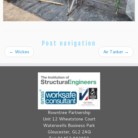
Post navigation
←
Wickes
Air Tanker
→
Rowntree Partnership
Unit 12 Wheatstone Court
Waterwells Business Park
Gloucester, GL2 2AQ