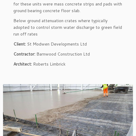
for these units were mass concrete strips and pads with
ground bearing concrete floor slab.
Below ground attenuation crates where typically
adopted to control storm water discharge to green field
run off rates
Client:
St Modwen Developments Ltd
Contractor:
Barnwood Construction Ltd
Architect:
Roberts Limbrick