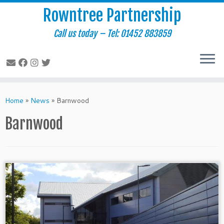
Rowntree Partnership
Call us today – Tel: 01452 883859
Skip
to
Home
»
News
»
Barnwood
content
Barnwood