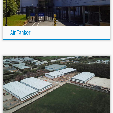
Air Tanker