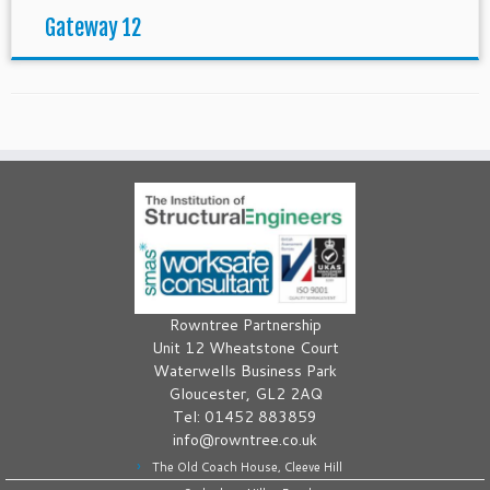
Gateway 12
Rowntree Partnership
Unit 12 Wheatstone Court
Waterwells Business Park
Gloucester, GL2 2AQ
Tel: 01452 883859
info@rowntree.co.uk
The Old Coach House, Cleeve Hill