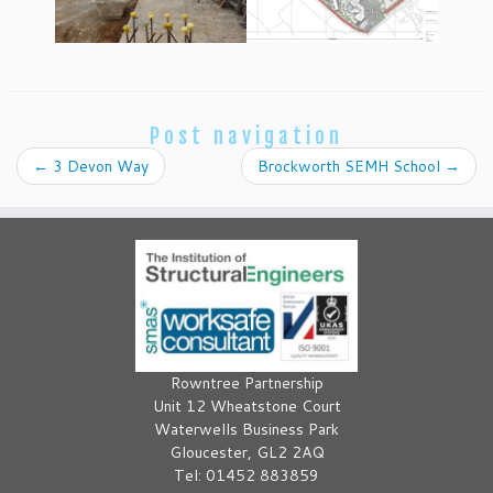
Post navigation
←
3 Devon Way
Brockworth SEMH School
→
Rowntree Partnership
Unit 12 Wheatstone Court
Waterwells Business Park
Gloucester, GL2 2AQ
Tel: 01452 883859