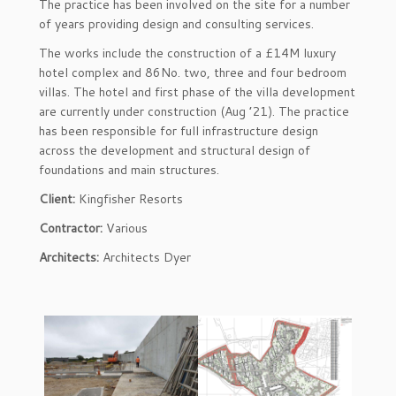
The practice has been involved on the site for a number
of years providing design and consulting services.
The works include the construction of a £14M luxury
hotel complex and 86No. two, three and four bedroom
villas. The hotel and first phase of the villa development
are currently under construction (Aug ’21). The practice
has been responsible for full infrastructure design
across the development and structural design of
foundations and main structures.
Client:
Kingfisher Resorts
Contractor:
Various
Architects:
Architects Dyer