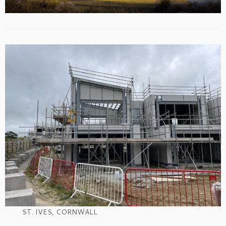
ST. IVES, CORNWALL