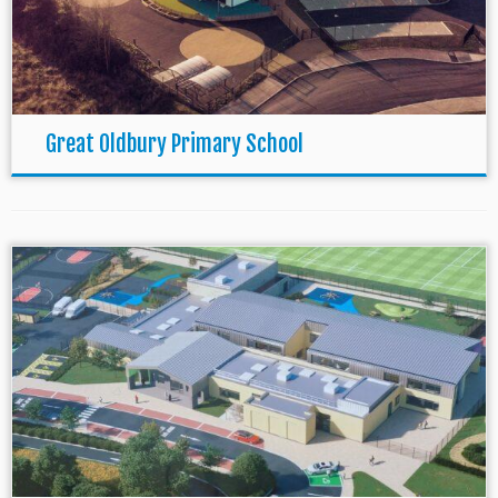
Great Oldbury Primary School