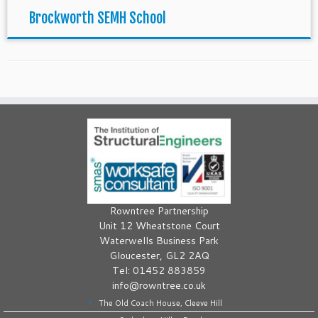
Brockworth SEMH School
Rowntree Partnership
Unit 12 Wheatstone Court
Waterwells Business Park
Gloucester, GL2 2AQ
Tel: 01452 883859
info@rowntree.co.uk
The Old Coach House, Cleeve Hill