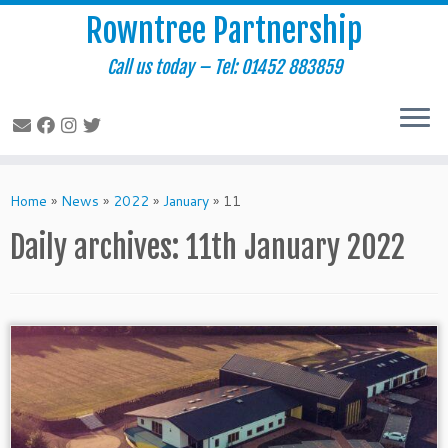
Rowntree Partnership
Call us today – Tel: 01452 883859
Skip
to
Home
»
News
»
2022
»
January
»
11
content
Daily archives:
11th January 2022